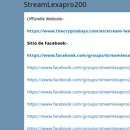
StreamLexapro200
Offizielle Website:-
https://www.thecryptodays.com/es/stream-lex
Sitio de Facebook:-
https://www.facebook.com/groups/streamlex
https://www.facebook.com/groups/streamlexapro
https://www.facebook.com/groups/streamlexapro2
https://www.facebook.com/groups/streamlexapro
https://www.facebook.com/groups/streamlexapro
https://www.facebook.com/groups/streamlexapro2
https://www.facebook.com/groups/streamlexapro