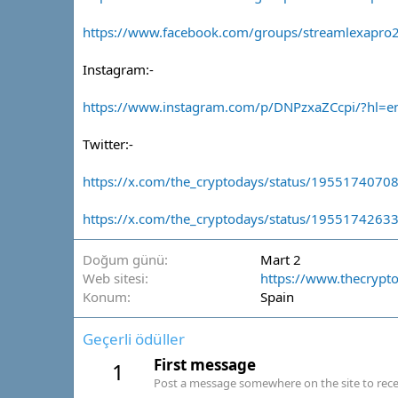
https://www.facebook.com/groups/streamlexapro
Instagram:-
https://www.instagram.com/p/DNPzxaZCcpi/?hl=e
Twitter:-
https://x.com/the_cryptodays/status/195517407
https://x.com/the_cryptodays/status/195517426
Doğum günü
Mart 2
Web sitesi
https://www.thecrypt
Konum
Spain
Geçerli ödüller
First message
1
Post a message somewhere on the site to recei