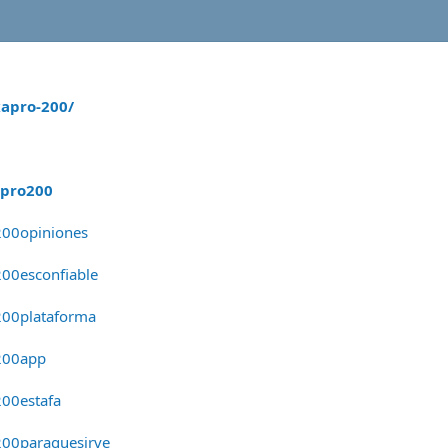
apro-200/
apro200
200opiniones
00esconfiable
200plataforma
200app
00estafa
200paraquesirve