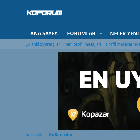
ANA SAYFA
FORUMLAR
NELER YENI
Şu anki ziyaretçiler
Yeni profil mesajları
Profil mesajlarınd
Ana sayfa
Kullanıcılar