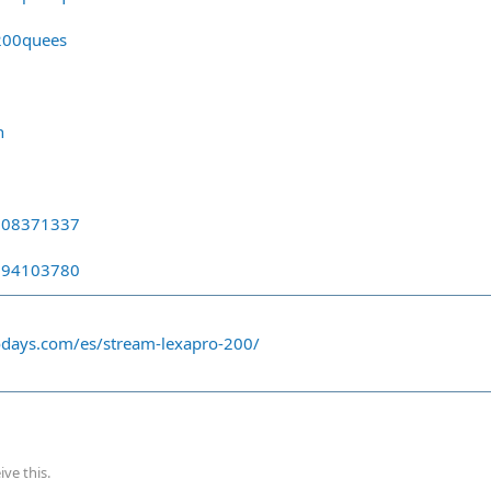
200quees
n
0808371337
3394103780
odays.com/es/stream-lexapro-200/
ve this.