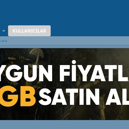
KULLANICILAR
a ara