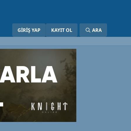
GIRIŞ YAP
KAYIT OL
ARA