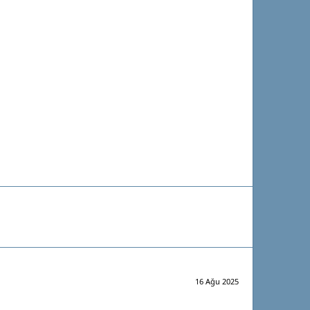
16 Ağu 2025